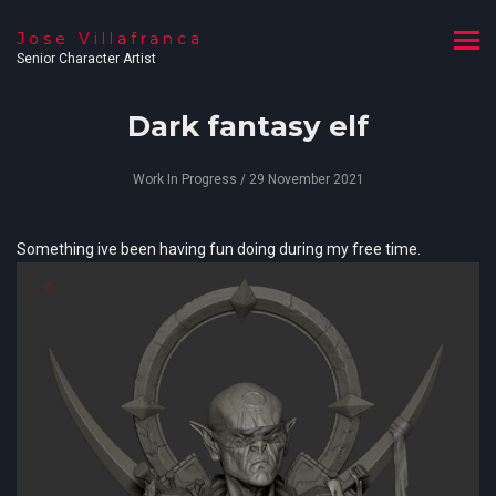
Jose Villafranca
Senior Character Artist
Dark fantasy elf
Work In Progress
/ 29 November 2021
Something ive been having fun doing during my free time.