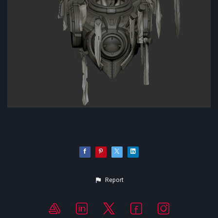
Report