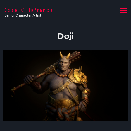
Jose Villafranca
Senior Character Artist
Doji