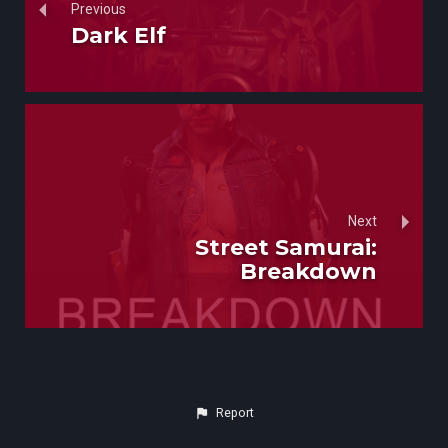
Previous
Dark Elf
Next
Street Samurai:
Breakdown
Report