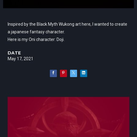
Inspired by the Black Myth Wukong art here, I wanted to create
a japanese fantasy character.
Here is my Oni character: Doji.
DATE
May 17, 2021